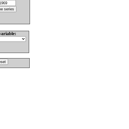
variable: