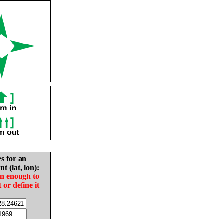
es for an
nt (lat, lon):
in enough to
t or define it