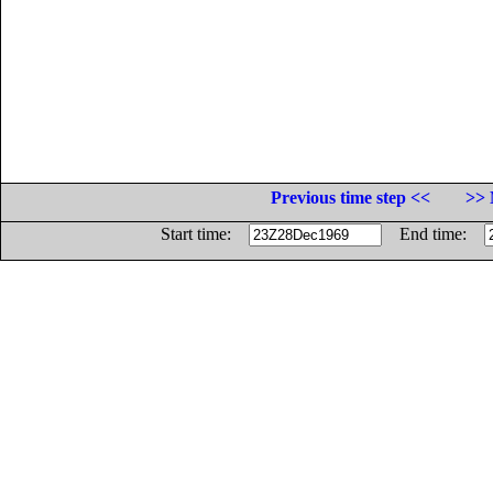
Previous time step <<
>> 
Start time:
End time: