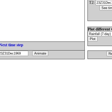
T2:
Plot different 
Next time step