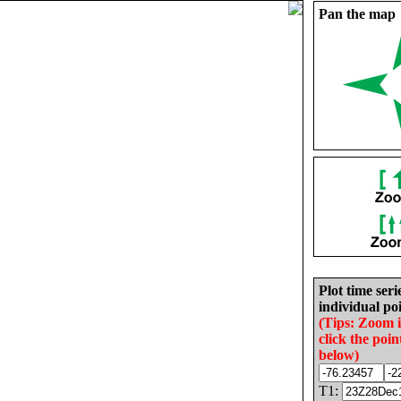
Pan the map
Plot time seri
individual poi
(Tips: Zoom 
click the poin
below)
T1: