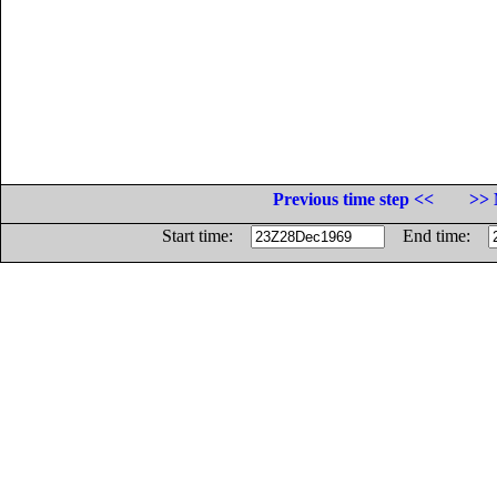
Previous time step <<
>> 
Start time:
End time: