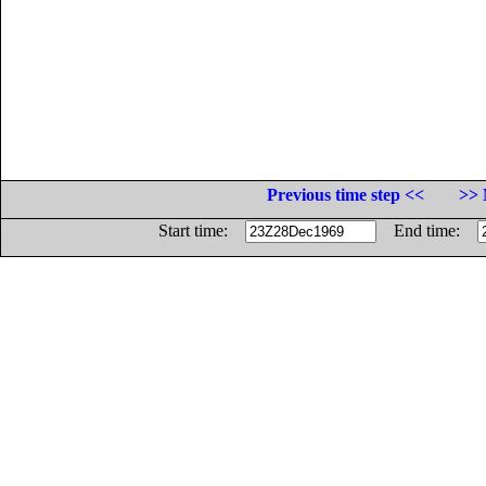
Previous time step <<
>> 
Start time:
End time: