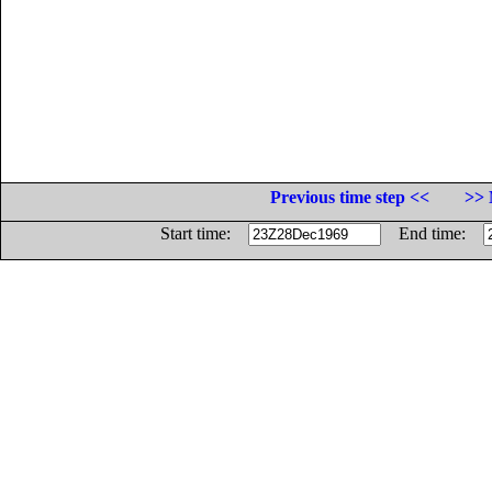
Previous time step <<
>> 
Start time:
End time: