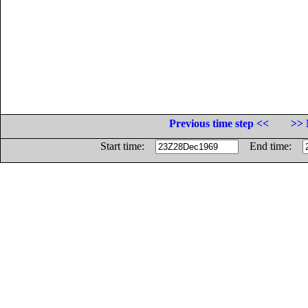
Previous time step <<
>> 
Start time:
End time: