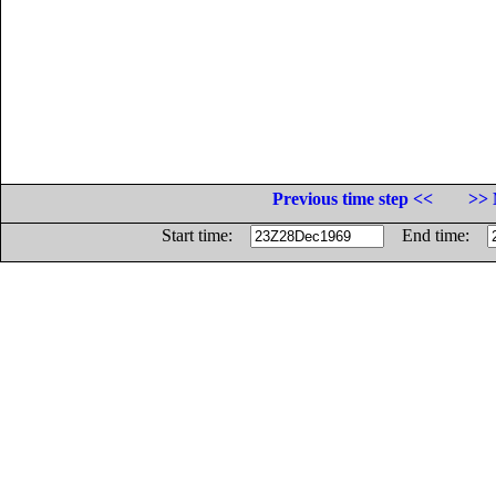
Previous time step <<
>> 
Start time:
End time: