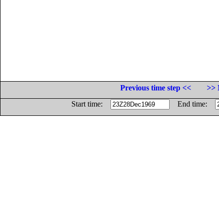
Previous time step <<
>> 
Start time:
End time: