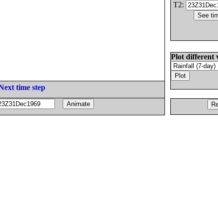
T2:
Plot different 
Next time step