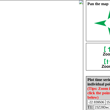
Pan the map
Plot time seri
individual poi
(Tips: Zoom 
click the poin
below)
T1: