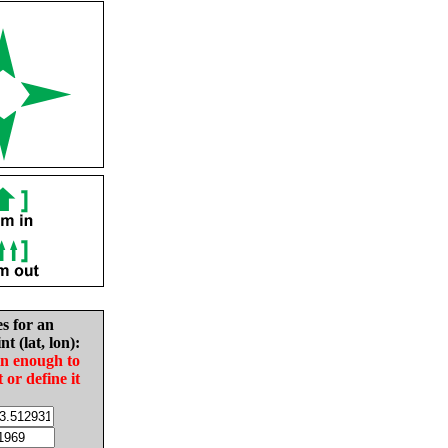
es for an
nt (lat, lon):
in enough to
t or define it