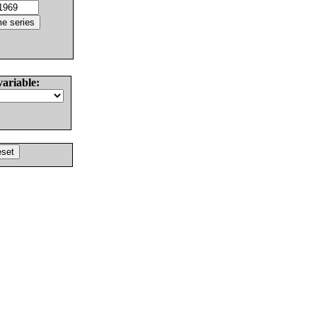
variable: