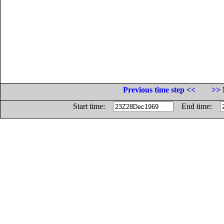
Previous time step <<
>> 
Start time:
End time: