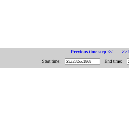
Previous time step <<
>> 
Start time:
End time: