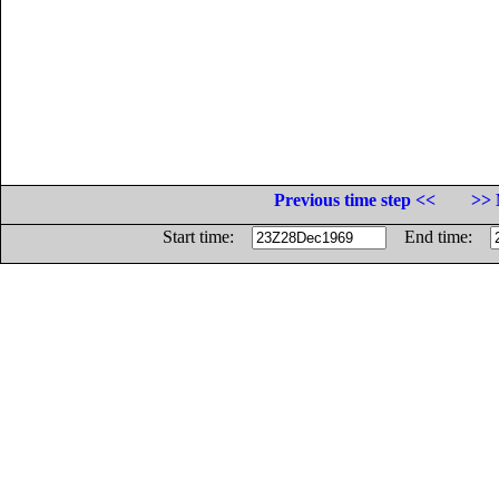
Previous time step <<
>> 
Start time:
End time: