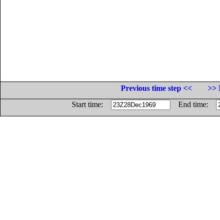
Previous time step <<
>> 
Start time:
End time: