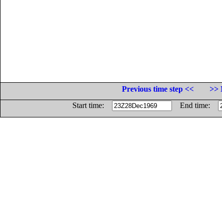
Previous time step <<
>> 
Start time:
End time: