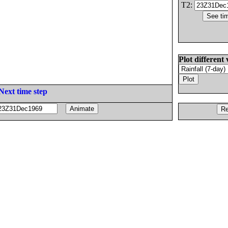
T2:
Plot different 
Next time step