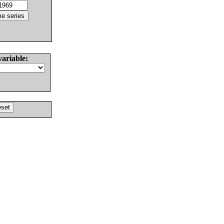
variable: