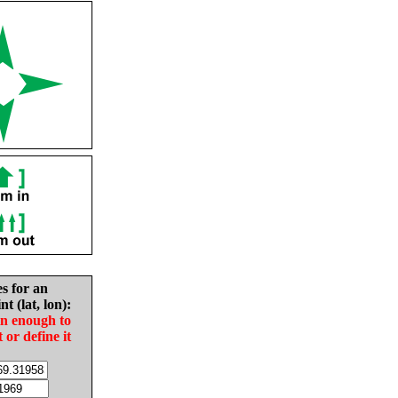
es for an
nt (lat, lon):
in enough to
t or define it