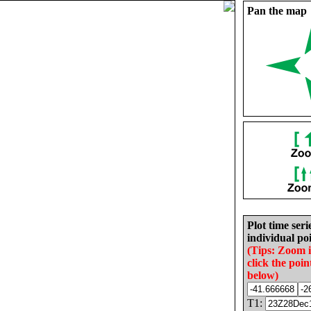
Pan the map
Plot time seri
individual poi
(Tips: Zoom 
click the poin
below)
T1: