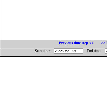
Previous time step <<
>> 
Start time:
End time: