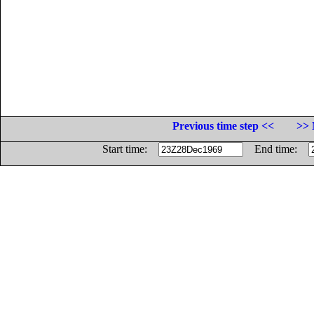
Previous time step <<
>> 
Start time:
End time: