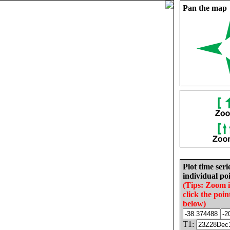
Pan the map
Plot time seri
individual poi
(Tips: Zoom 
click the poin
below)
T1: