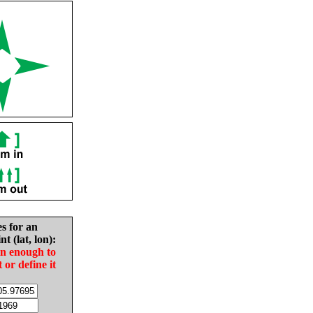
es for an
nt (lat, lon):
in enough to
t or define it