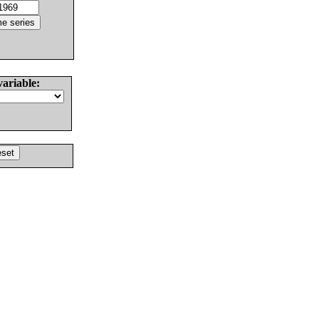
variable: