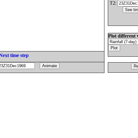
T2:
Plot different 
Next time step