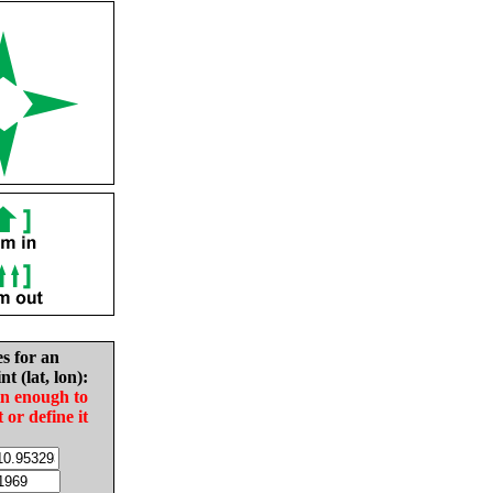
es for an
nt (lat, lon):
in enough to
t or define it