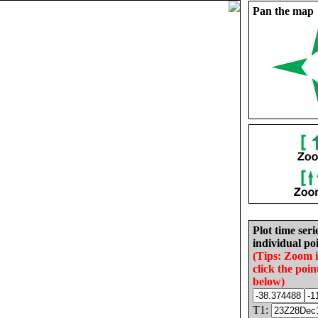
Pan the map
Plot time seri
individual poi
(Tips: Zoom 
click the poin
below)
T1: