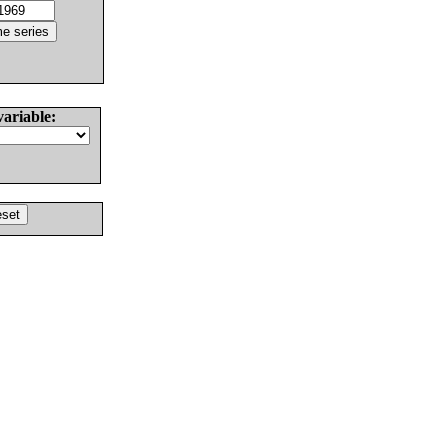
variable: