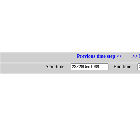
Previous time step <<
>> 
Start time:
End time: