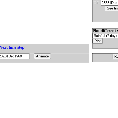
T2:
Plot different 
Next time step