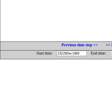
Previous time step <<
>> 
Start time:
End time: