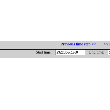
Previous time step <<
>> 
Start time:
End time: