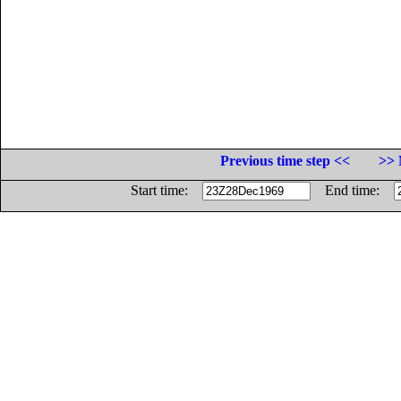
Previous time step <<
>> 
Start time:
End time: