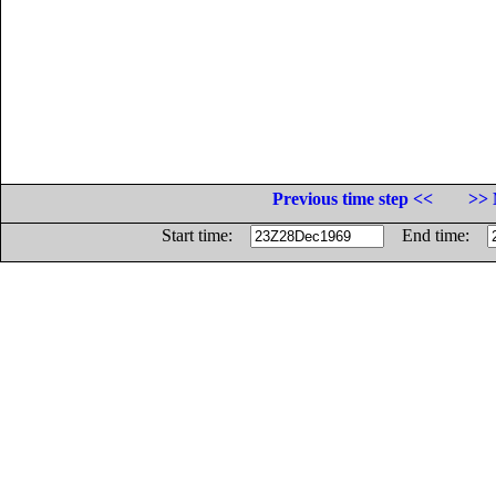
Previous time step <<
>> 
Start time:
End time: