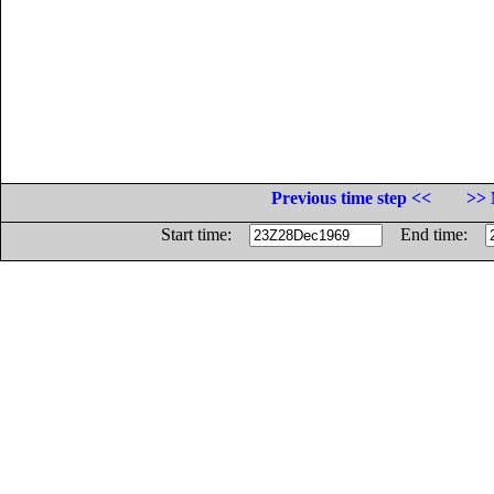
Previous time step <<
>> 
Start time:
End time: