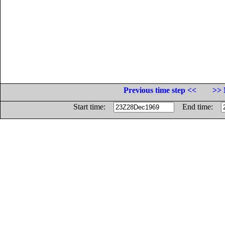
Previous time step <<
>> 
Start time:
End time: