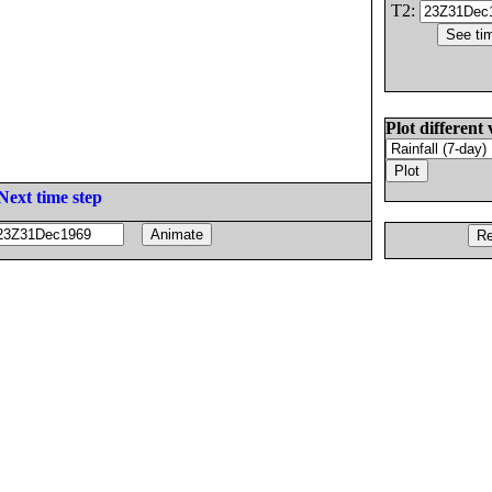
T2:
Plot different 
Next time step