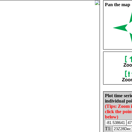
Pan the map
Plot time seri
individual poi
(Tips: Zoom 
click the poin
below)
T1: