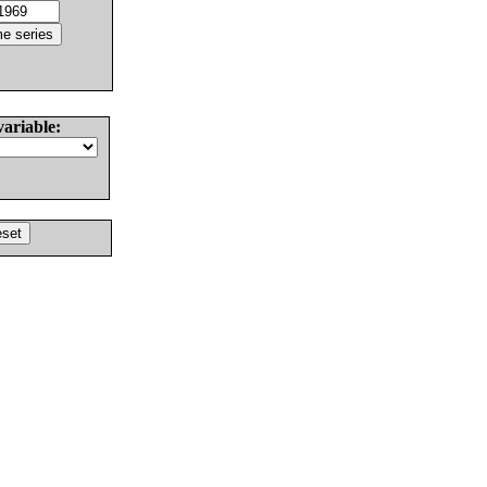
variable: