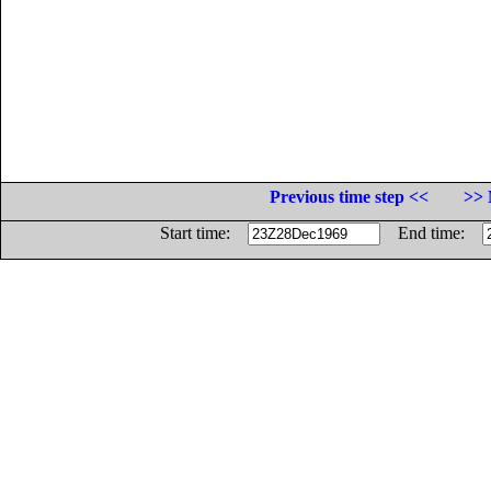
Previous time step <<
>> 
Start time:
End time: