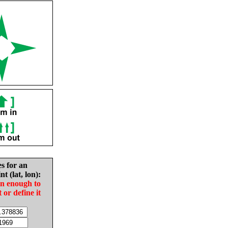
es for an
nt (lat, lon):
in enough to
t or define it