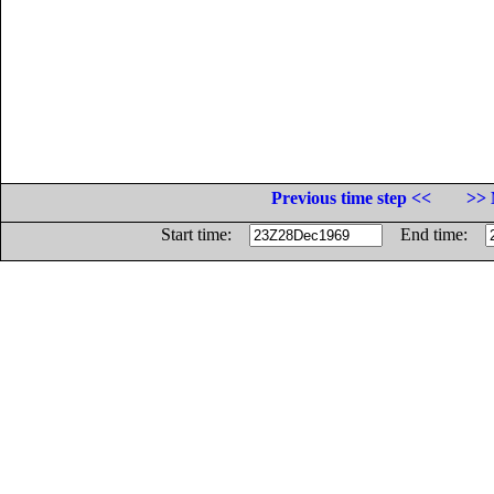
Previous time step <<
>> 
Start time:
End time: