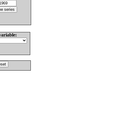
variable: