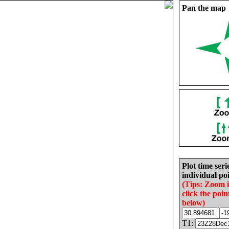
Pan the map
Plot time seri
individual poi
(Tips: Zoom 
click the poin
below)
T1: