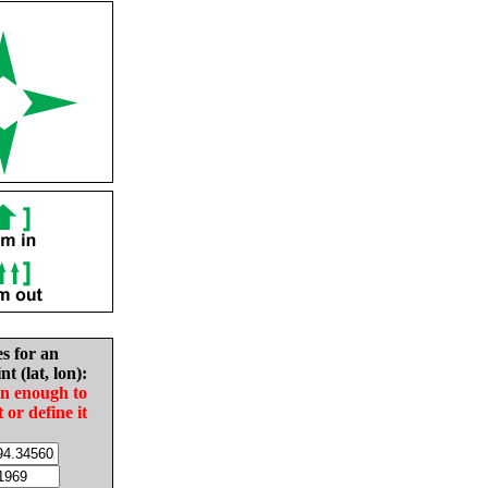
es for an
nt (lat, lon):
in enough to
t or define it