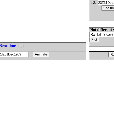
T2:
Plot different 
Next time step