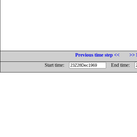
Previous time step <<
>> 
Start time:
End time: