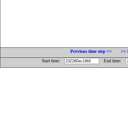
Previous time step <<
>> 
Start time:
End time: