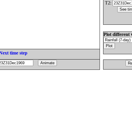
T2:
Plot different 
Next time step