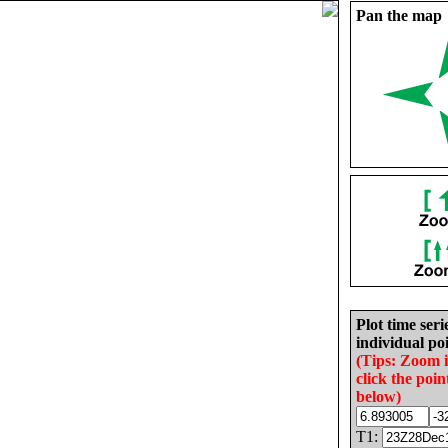
Pan the map
Plot time seri
individual poi
(Tips: Zoom 
click the poin
below)
T1: