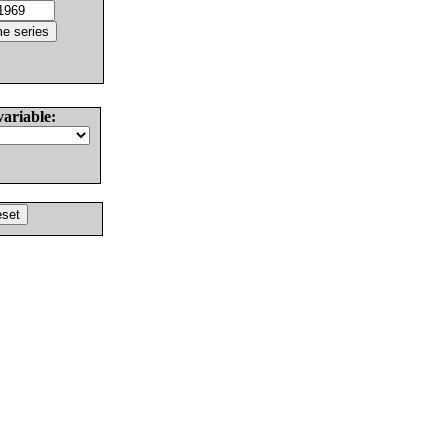
variable: