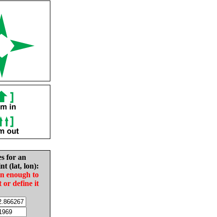
es for an
nt (lat, lon):
in enough to
t or define it