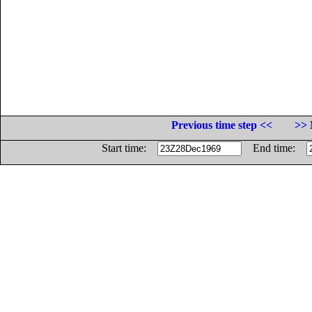
Previous time step <<
>> 
Start time:
End time: