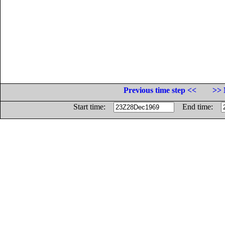
Previous time step <<
>> 
Start time:
End time: