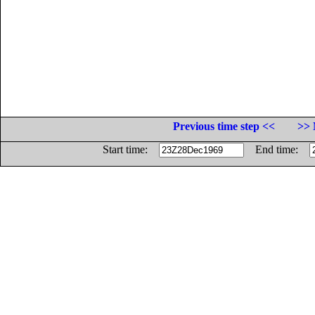
Previous time step <<
>> 
Start time:
End time: