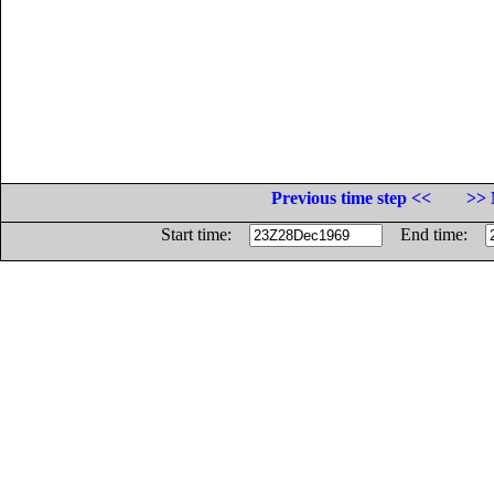
Previous time step <<
>> 
Start time:
End time: