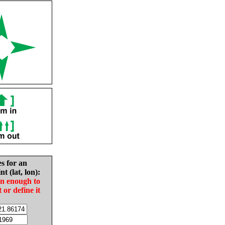
es for an
nt (lat, lon):
in enough to
t or define it