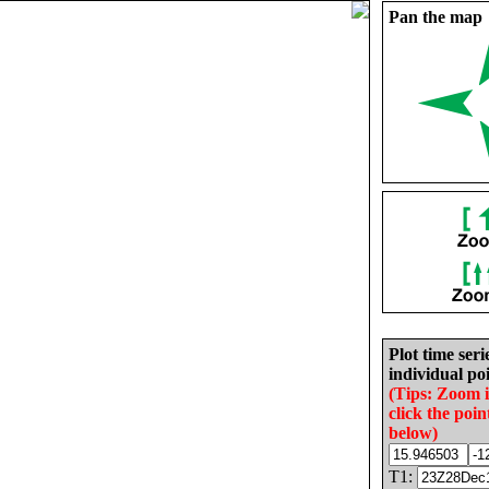
Pan the map
Plot time seri
individual poi
(Tips: Zoom 
click the poin
below)
T1: