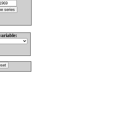
variable: