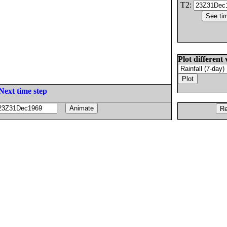
T2:
Plot different 
Next time step