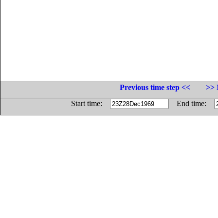
Previous time step <<
>> 
Start time:
End time: