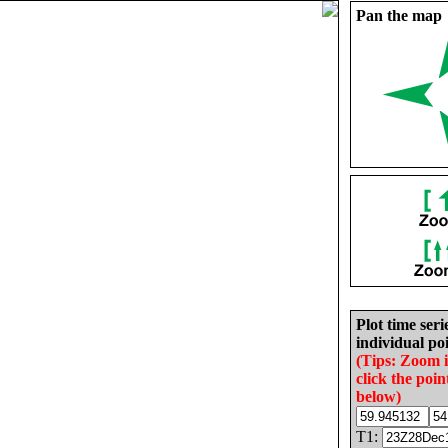
Pan the map
Plot time seri
individual poi
(Tips: Zoom 
click the poin
below)
T1: