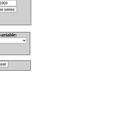
variable: