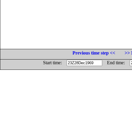
Previous time step <<
>> 
Start time:
End time: