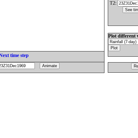
T2:
Plot different 
Next time step