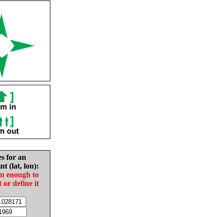
es for an
nt (lat, lon):
in enough to
t or define it