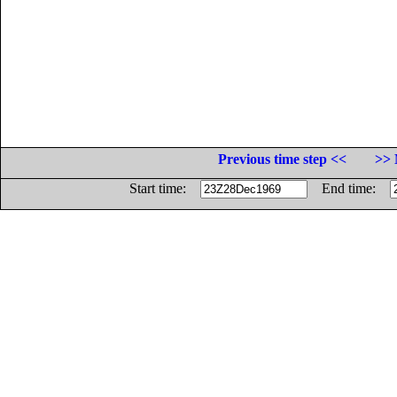
Previous time step <<
>> 
Start time:
End time: