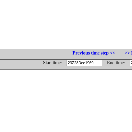
Previous time step <<
>> 
Start time:
End time: