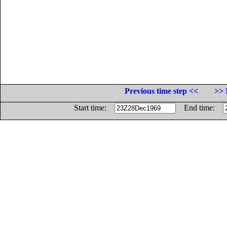
Previous time step <<
>> 
Start time:
End time: