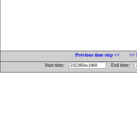
Previous time step <<
>> 
Start time:
End time: