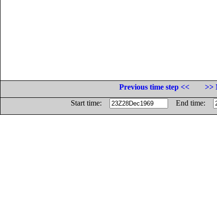
Previous time step <<
>> 
Start time:
End time: