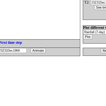
T2:
Plot different 
Next time step