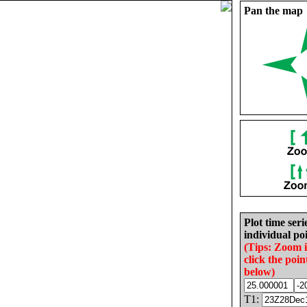
Pan the map
Plot time seri
individual poi
(Tips: Zoom 
click the poin
below)
T1: