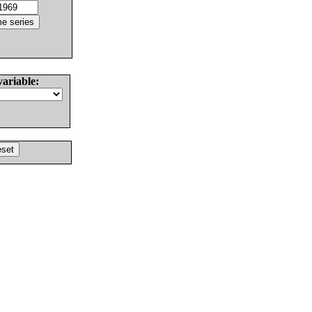
variable: