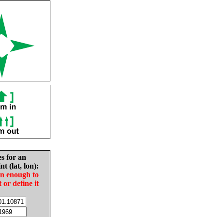
es for an
nt (lat, lon):
in enough to
t or define it