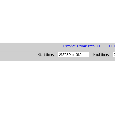
Previous time step <<
>> 
Start time:
End time: