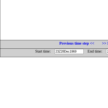
Previous time step <<
>> 
Start time:
End time: