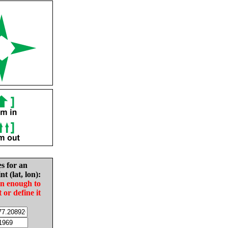
es for an
nt (lat, lon):
in enough to
t or define it