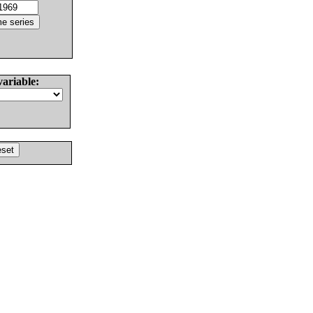
variable: