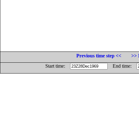
Previous time step <<
>> 
Start time:
End time: