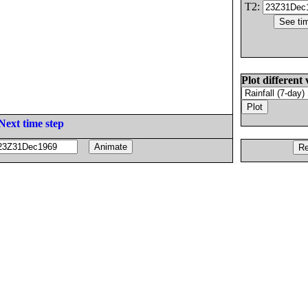
T2:
Plot different 
Next time step