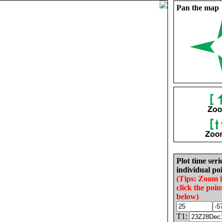
Pan the map
Plot time seri
individual poi
(Tips: Zoom 
click the poin
below)
T1: