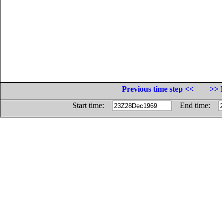
Previous time step <<
>> 
Start time:
End time: