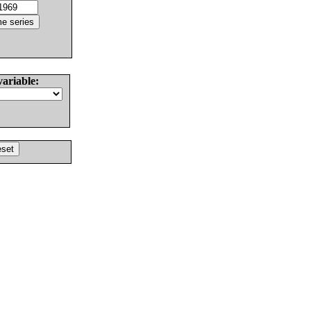
variable: