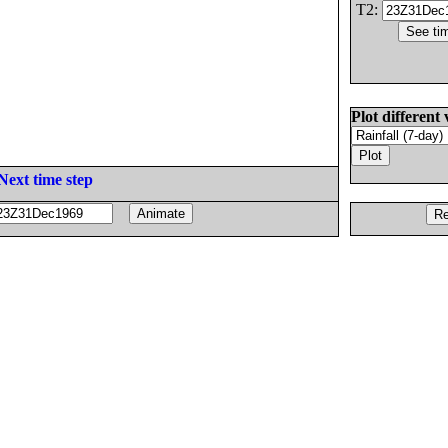
T2:
Plot different 
Next time step