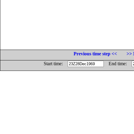
Previous time step <<
>> 
Start time:
End time: