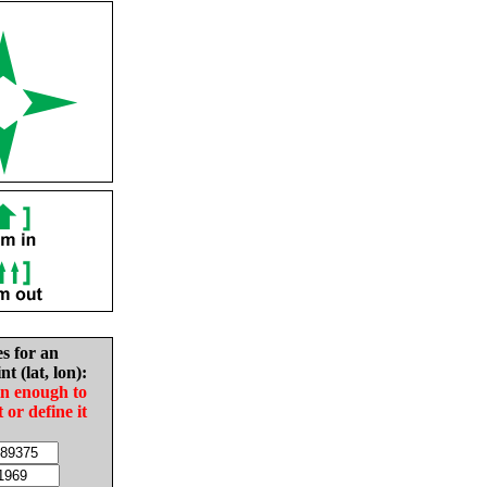
es for an
nt (lat, lon):
in enough to
t or define it