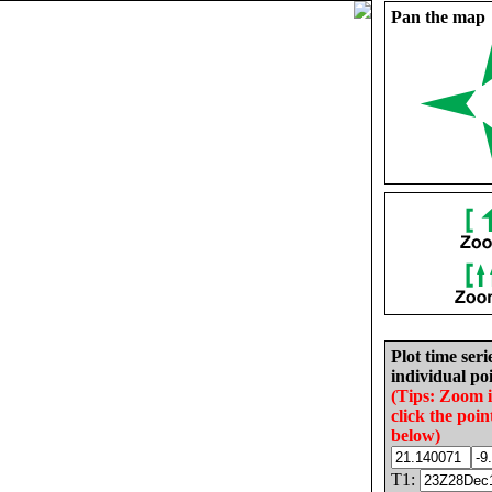
Pan the map
Plot time seri
individual poi
(Tips: Zoom 
click the poin
below)
T1: