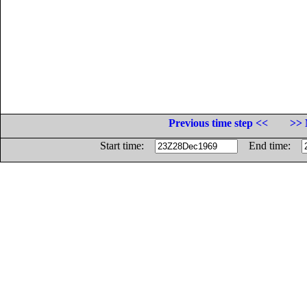
Previous time step <<
>> 
Start time:
End time: