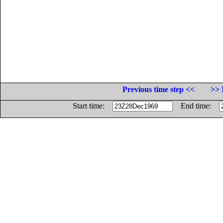
Previous time step <<
>> 
Start time:
End time: