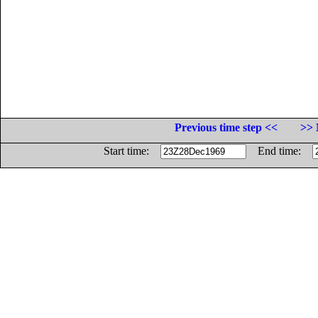
Previous time step <<
>> 
Start time:
End time: