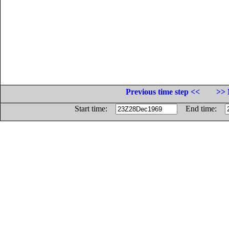
Previous time step <<
>> 
Start time:
End time: