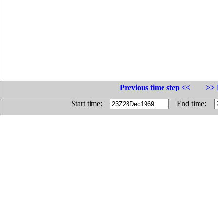
Previous time step <<
>> 
Start time:
End time: