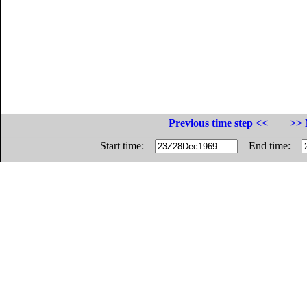
Previous time step <<
>> 
Start time:
End time: