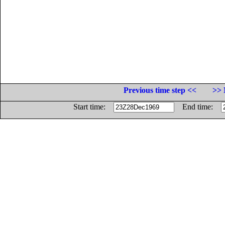
Previous time step <<
>> 
Start time:
End time: