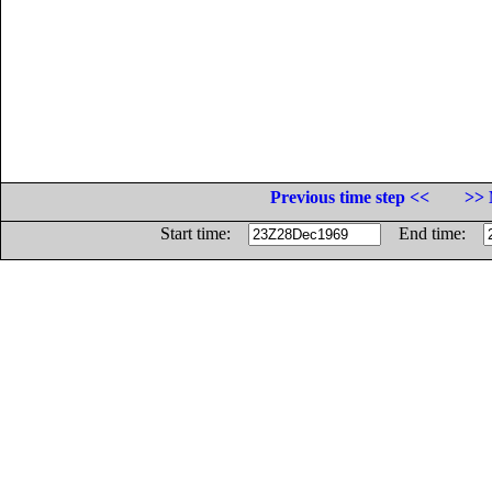
Previous time step <<
>> 
Start time:
End time: