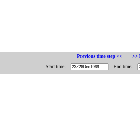
Previous time step <<
>> 
Start time:
End time: